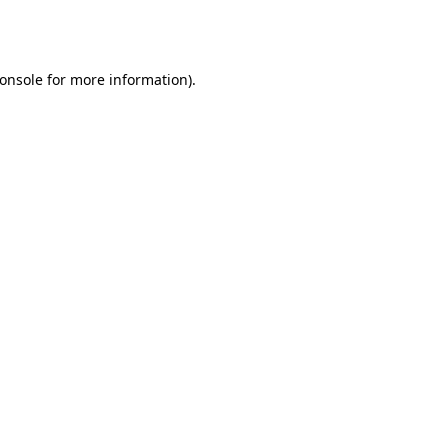
onsole
for more information).