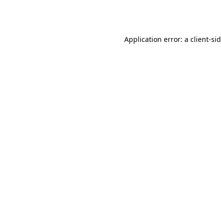
Application error: a
client
-si