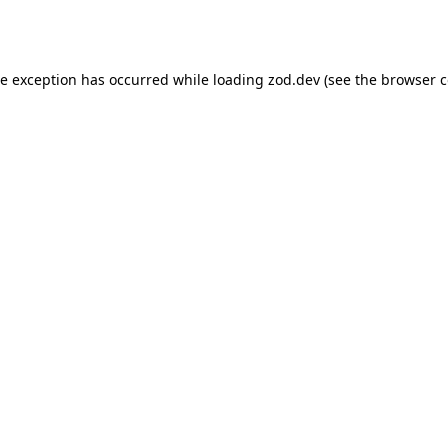
de exception has occurred while loading
zod.dev
(see the
browser c