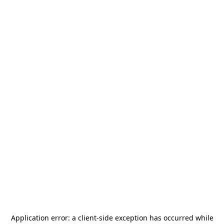
Application error: a
client
-side exception has occurred while