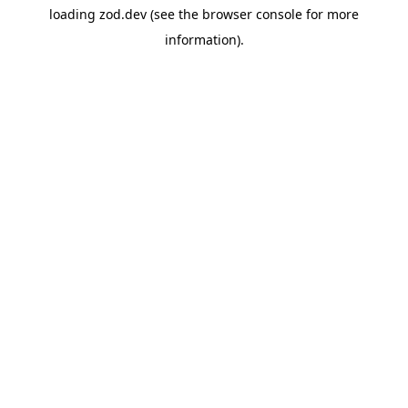
loading
zod.dev
(see the
browser console
for more
information).