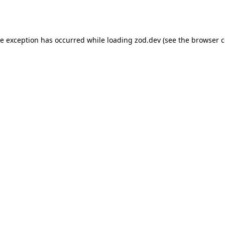
de exception has occurred while loading
zod.dev
(see the
browser c