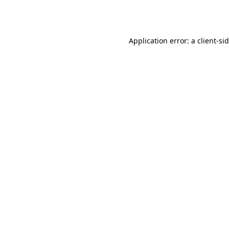
Application error: a
client
-si