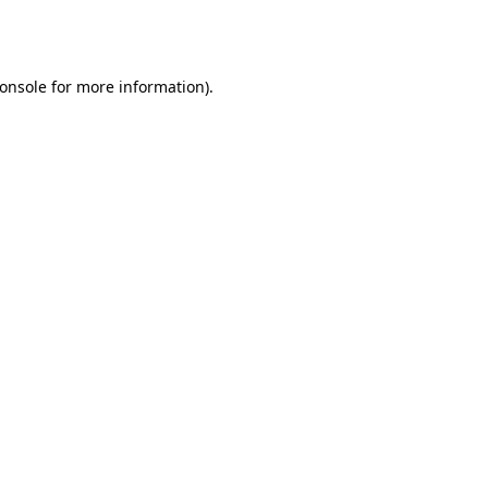
onsole
for more information).