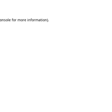
onsole
for more information).