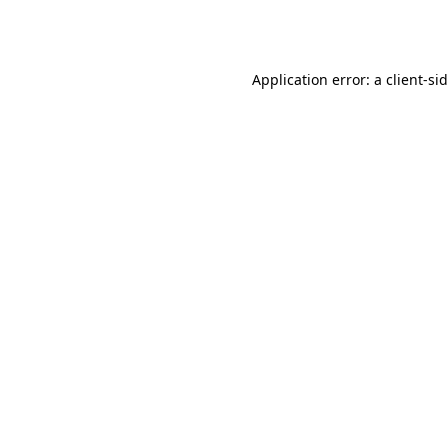
Application error: a
client
-si