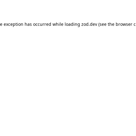
de exception has occurred while loading
zod.dev
(see the
browser c