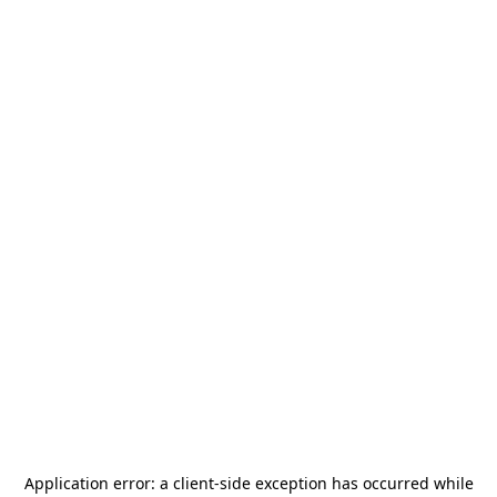
Application error: a
client
-side exception has occurred while