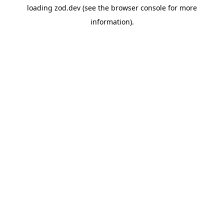
loading
zod.dev
(see the
browser console
for more
information).