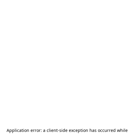
Application error: a
client
-side exception has occurred while