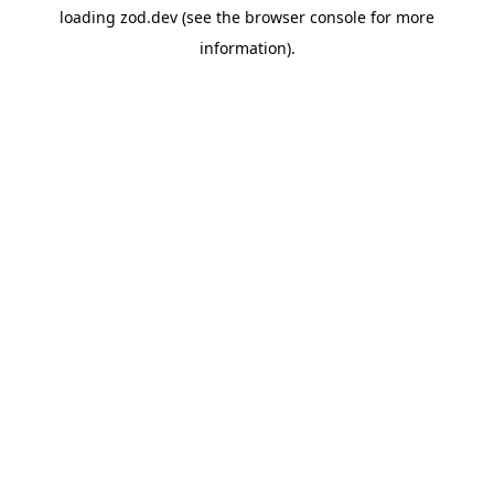
loading
zod.dev
(see the
browser console
for more
information).