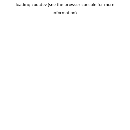
loading
zod.dev
(see the
browser console
for more
information).