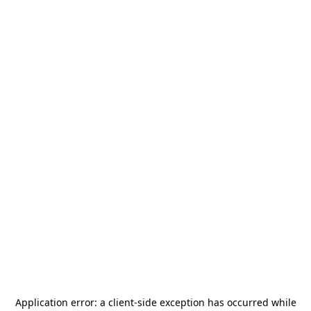
Application error: a
client
-side exception has occurred while