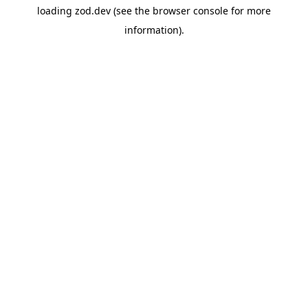
loading
zod.dev
(see the
browser console
for more
information).