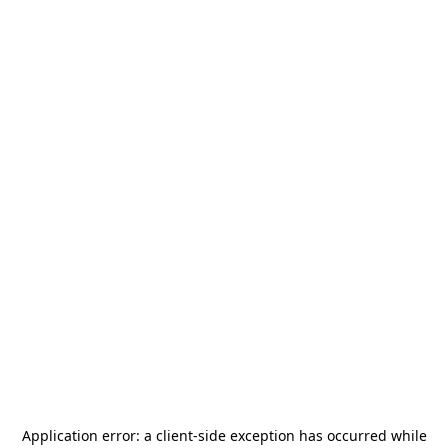
Application error: a
client
-side exception has occurred while