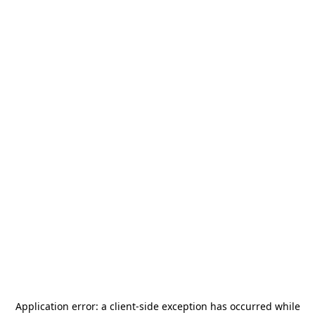
Application error: a
client
-side exception has occurred while