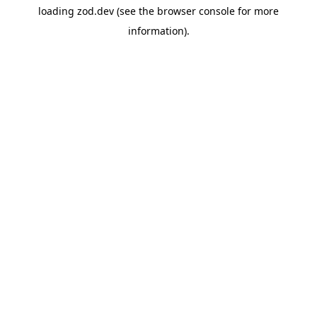
loading
zod.dev
(see the
browser console
for more
information).